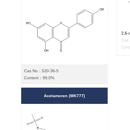
Cas
Con
Cas No：520-36-5
Content：99.0%
Acetamoren (MK777)