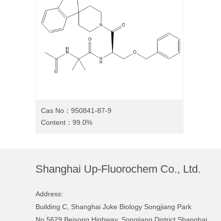
Cas No：950841-87-9
Content：99.0%
Shanghai Up-Fluorochem Co., Ltd.
Address:
Building C, Shanghai Juke Biology Songjiang Park
No.5629 Beisong Highway, Songjiang District Shanghai,