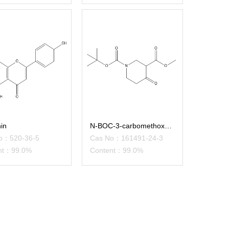
in
N-BOC-3-carbomethoxy-4-piperid
o：520-36-5
Cas No：161491-24-3
nt：99.0%
Content：99.0%