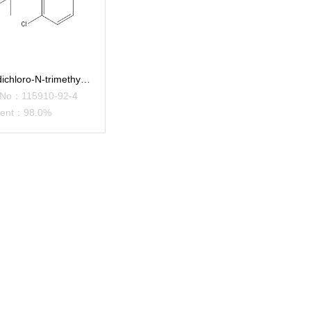
2,6-dichloro-N-trimethylsilyla
 No：115910-92-4
tent：98.0%