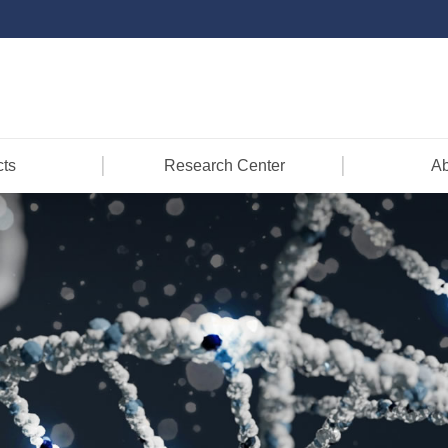
ts
Research Center
Ab