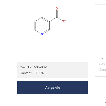
Trig
Cas
Cas No：535-83-1
Con
Content：99.0%
Apigenin