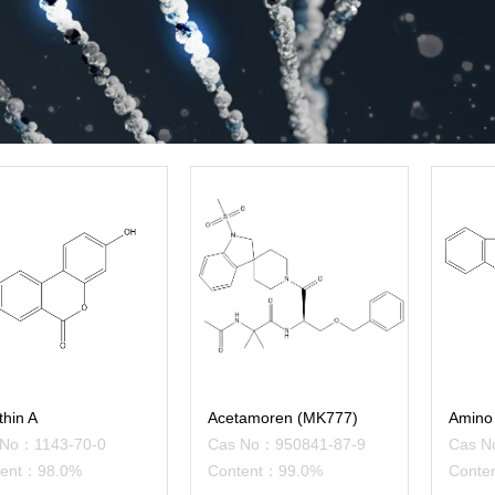
thin A
Acetamoren (MK777)
Amino 
 No：1143-70-0
Cas No：950841-87-9
Cas N
tent：98.0%
Content：99.0%
Conte