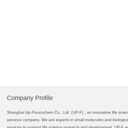
Company Profile
Shanghai Up-Fluorochem Co., Ltd. (UP-F) , an innovative life sci
services company. We are experts in small molecules and biological 
services to support life science research and development. UP-F en