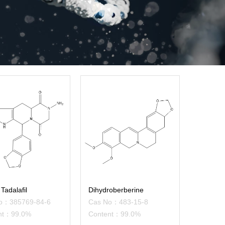
Tadalafil
Dihydroberberine
o：385769-84-6
Cas No：483-15-8
nt：99.0%
Content：99.0%