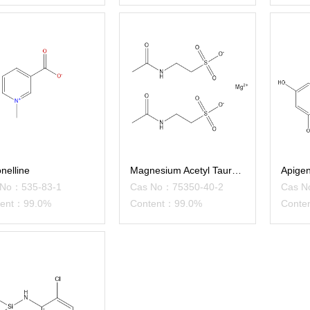
onelline
Magnesium Acetyl Taurate
Apigen
 No：535-83-1
Cas No：75350-40-2
Cas N
tent：99.0%
Content：99.0%
Conte