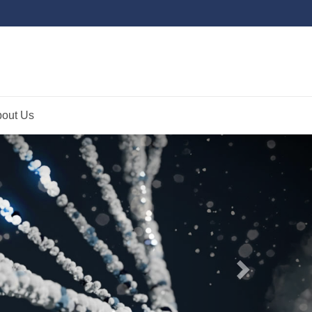
out Us
Next