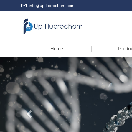
info@upfluorochem.com
Home
Produc
Previous