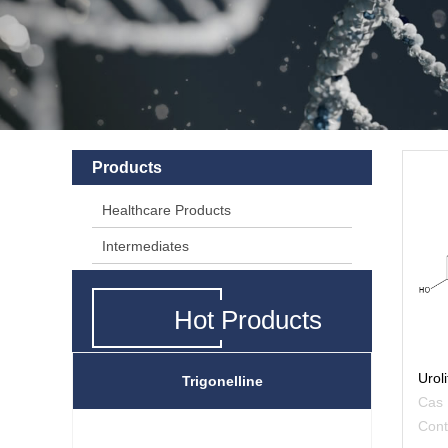
Products
Healthcare Products
Intermediates
Hot Products
Uroli
Trigonelline
Cas
Con