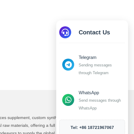
Contact Us
Telegram
Sending messages
through Telegram
WhatsApp
Send messages through
WhatsApp
ences supplement, custom synthesis and manufacturing
raw materials, offering a full range of products and
Tel: +86 18721967067
deavors to supply the global market with top-tier